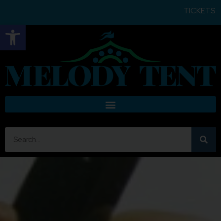
TICKETS FOR ALL SHOWS ARE
Open toolbar