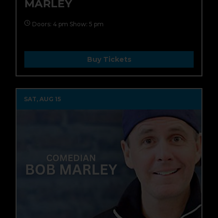
MARLEY
Doors: 4 pm Show: 5 pm
Buy Tickets
SAT, AUG 15