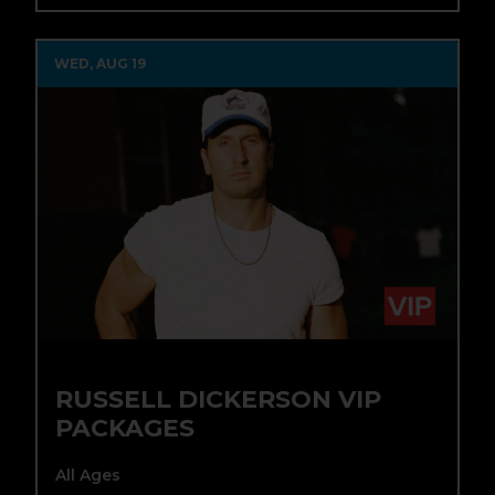
WED, AUG 19
RUSSELL DICKERSON VIP
PACKAGES
All Ages