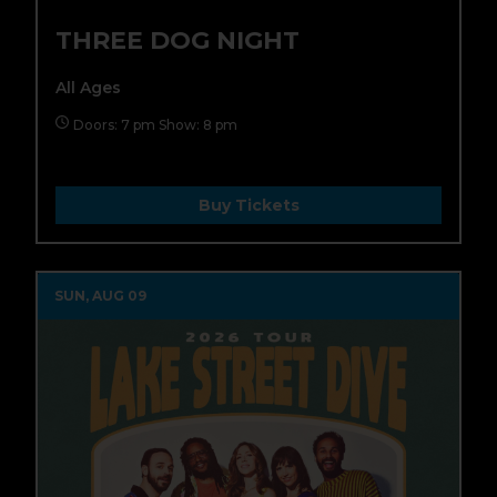
THREE DOG NIGHT
All Ages
Doors: 7 pm Show: 8 pm
Buy Tickets
SUN, AUG 09