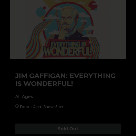
JIM GAFFIGAN: EVERYTHING
IS WONDERFUL!
All Ages
Doors: 4 pm Show: 5 pm
Sold Out