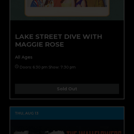
LAKE STREET DIVE WITH
MAGGIE ROSE
All Ages
Doors: 6:30 pm Show: 7:30 pm
Sold Out
THU, AUG 13