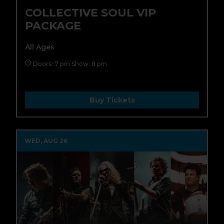
COLLECTIVE SOUL VIP
PACKAGE
All Ages
Doors: 7 pm Show: 8 pm
Buy Tickets
WED, AUG 26