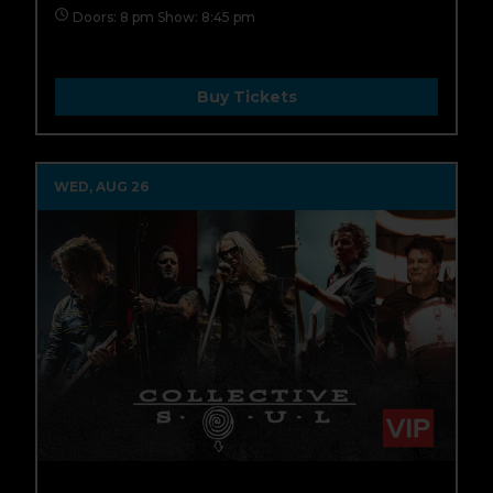
Doors: 8 pm Show: 8:45 pm
Buy Tickets
WED, AUG 26