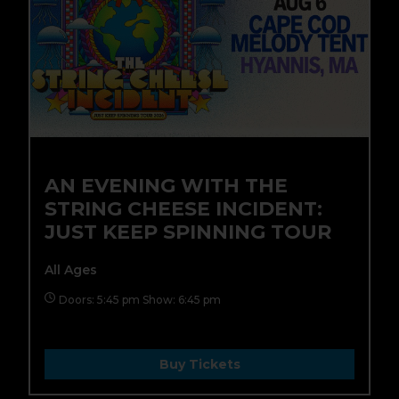
AN EVENING WITH THE
STRING CHEESE INCIDENT:
JUST KEEP SPINNING TOUR
All Ages
Doors: 5:45 pm Show: 6:45 pm
Buy Tickets