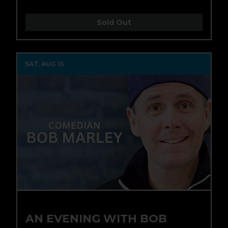
Sold Out
SAT, AUG 15
AN EVENING WITH BOB