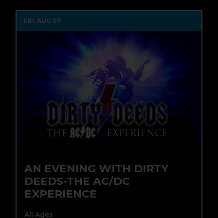
FRI, AUG 07
AN EVENING WITH DIRTY
DEEDS-THE AC/DC
EXPERIENCE
All Ages