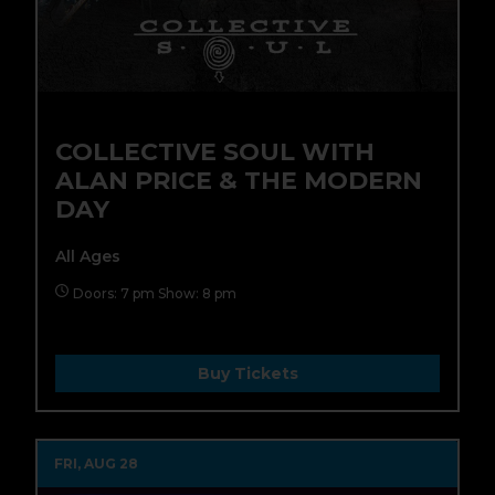
COLLECTIVE SOUL WITH
ALAN PRICE & THE MODERN
DAY
All Ages
Doors: 7 pm Show: 8 pm
Buy Tickets
FRI, AUG 28