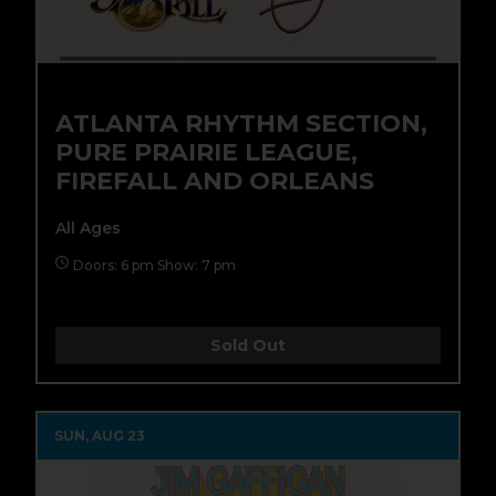
ATLANTA RHYTHM SECTION,
PURE PRAIRIE LEAGUE,
FIREFALL AND ORLEANS
All Ages
Doors: 6 pm Show: 7 pm
Sold Out
SUN, AUG 23