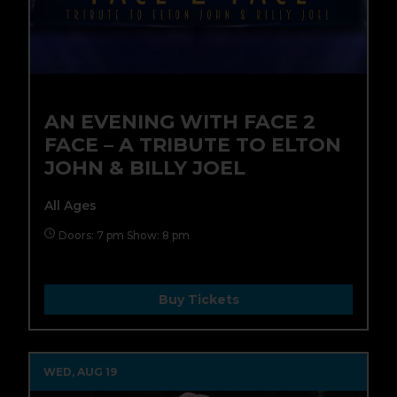
AN EVENING WITH FACE 2
FACE – A TRIBUTE TO ELTON
JOHN & BILLY JOEL
All Ages
Doors: 7 pm Show: 8 pm
Buy Tickets
WED, AUG 19