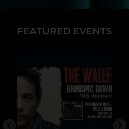
FEATURED EVENTS
Buy Tickets