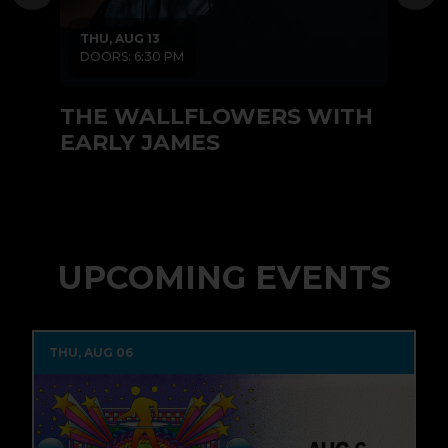
THU, AUG 13
T
DOORS: 6:30 PM
D
THE WALLFLOWERS WITH
RI
EARLY JAMES
UPCOMING EVENTS
THU, AUG 06