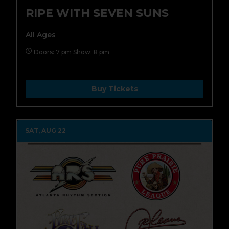
RIPE WITH SEVEN SUNS
All Ages
Doors: 7 pm Show: 8 pm
Buy Tickets
SAT, AUG 22