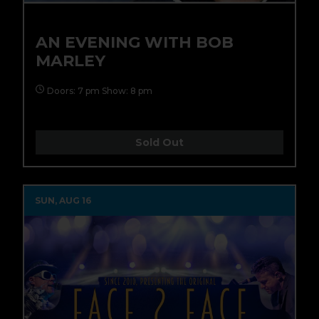
AN EVENING WITH BOB
MARLEY
Doors: 7 pm Show: 8 pm
Sold Out
SUN, AUG 16