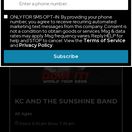
FRI, AUG 14
ONLY FOR SMS OPT-IN: By providing your phone
number, you agree to receive recurring automated
marketing text messages from this company. Consent is
not a condition to obtain goods or services. Msg & data
rates may apply. Msg frequency varies. Reply HELP for
help and STOP to cancel. View the
Terms of Service
and
.
Privacy Policy
Subscribe
KC AND THE SUNSHINE BAND
All Ages
Doors: 6:30 pm Show: 7:30 pm