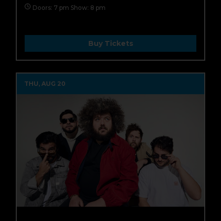
Doors: 7 pm Show: 8 pm
Buy Tickets
THU, AUG 20