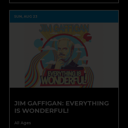
SUN, AUG 23
JIM GAFFIGAN: EVERYTHING
IS WONDERFUL!
All Ages