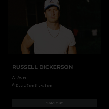
RUSSELL DICKERSON
All Ages
Doors: 7 pm Show: 8 pm
Sold Out