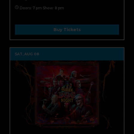
Doors: 7 pm Show: 8 pm
Buy Tickets
SAT, AUG 08