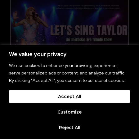
We value your privacy
We use cookies to enhance your browsing experience,
serve personalized ads or content, and analyze our traffic.
By clicking "Accept All", you consent to our use of cookies.
AN EVENING WITH LET’S
SING TAYLOR
Accept All
All Ages
Customize
Doors: 7 pm Show: 8 pm
Reject All