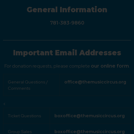
General Information
781-383-9860
Important Email Addresses
For donation requests, please complete
.
our online form
General Questions /
office@themusiccircus.org
Comments
<
Ticket Questions
boxoffice@themusiccircus.org
Group Sales
boxoffice@themusiccircus.org