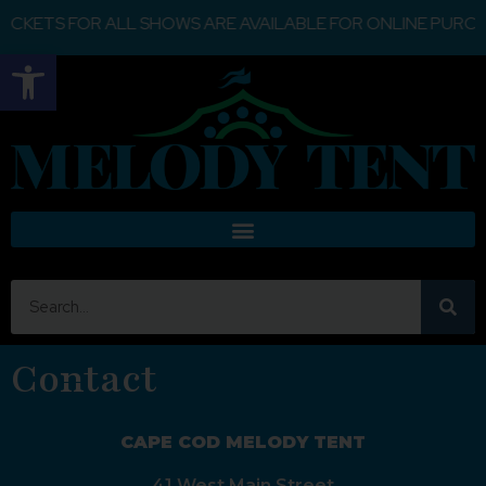
ETS FOR ALL SHOWS ARE AVAILABLE FOR ONLINE PURCHASE
Open toolbar
Contact
CAPE COD MELODY TENT
41 West Main Street