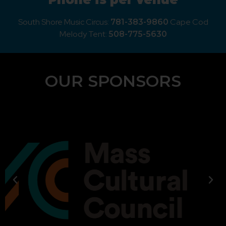
South Shore Music Circus:
Cape Cod
781-383-9860
Melody Tent:
508-775-5630
OUR SPONSORS