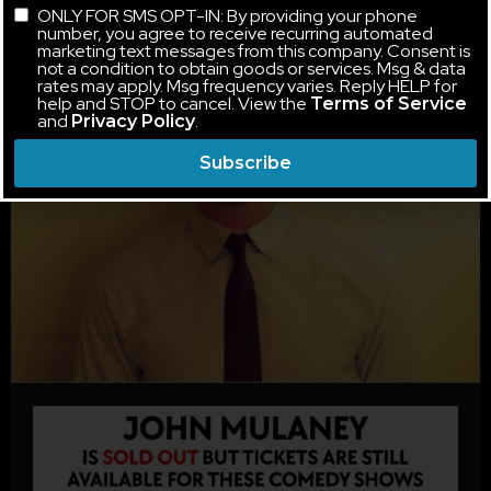
ONLY FOR SMS OPT-IN: By providing your phone
number, you agree to receive recurring automated
marketing text messages from this company. Consent is
not a condition to obtain goods or services. Msg & data
rates may apply. Msg frequency varies. Reply HELP for
help and STOP to cancel. View the
Terms of Service
and
.
Privacy Policy
Subscribe