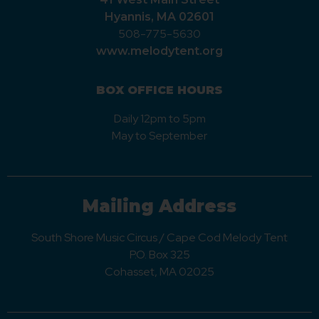
Hyannis, MA 02601
508-775-5630
www.melodytent.org
BOX OFFICE HOURS
Daily 12pm to 5pm
May to September
Mailing Address
South Shore Music Circus / Cape Cod Melody Tent
P.O. Box 325
Cohasset, MA 02025