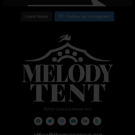
Load More
Follow on Instagram
©
2026
Cape Cod Melody Tent
office@themusiccircus.org