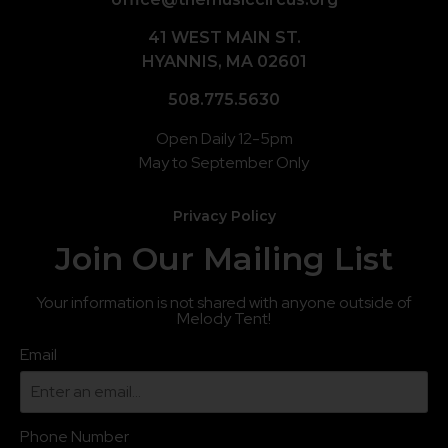
41 WEST MAIN ST.
HYANNIS, MA 02601
508.775.5630
Open Daily 12-5pm
May to September Only
Privacy Policy
Join Our Mailing List
Your information is not shared with anyone outside of
Melody Tent!
Email
Phone Number