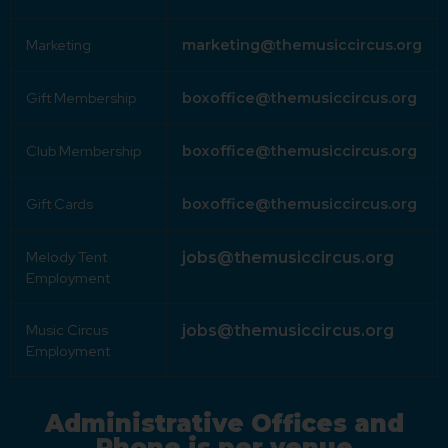
Marketing
marketing@themusiccircus.org
Gift Membership
boxoffice@themusiccircus.org
Club Membership
boxoffice@themusiccircus.org
Gift Cards
boxoffice@themusiccircus.org
Melody Tent
jobs@themusiccircus.org
Employment
Music Circus
jobs@themusiccircus.org
Employment
Administrative Offices and
Phone is per venue