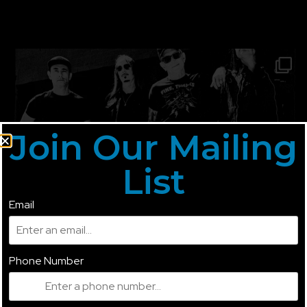
Join Our Mailing
List
Email
Phone Number