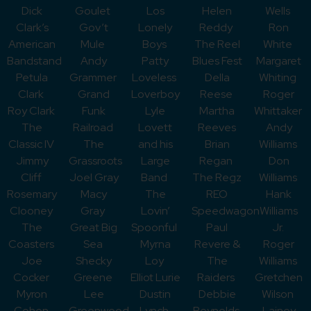
Dick
Goulet
Los
Helen
Wells
Clark’s
Gov’t
Lonely
Reddy
Ron
American
Mule
Boys
The Reel
White
Bandstand
Andy
Patty
Blues Fest
Margaret
Petula
Grammer
Loveless
Della
Whiting
Clark
Grand
Loverboy
Reese
Roger
Roy Clark
Funk
Lyle
Martha
Whittaker
The
Railroad
Lovett
Reeves
Andy
Classic IV
The
and his
Brian
Williams
Jimmy
Grassroots
Large
Regan
Don
Cliff
Joel Gray
Band
The Regz
Williams
Rosemary
Macy
The
REO
Hank
Clooney
Gray
Lovin’
Speedwagon
Williams
The
Great Big
Spoonful
Paul
Jr.
Coasters
Sea
Myrna
Revere &
Roger
Joe
Shecky
Loy
The
Williams
Cocker
Greene
Elliot Lurie
Raiders
Gretchen
Myron
Lee
Dustin
Debbie
Wilson
Cohen
Greenwood
Lynch
Reynolds
Lainey