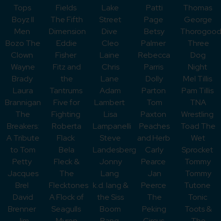
Tops
Fields
Lake
Patti
Thomas
Boyz II
The Fifth
Street
Page
George
Men
Dimension
Dive
Betsy
Thorogoo
Bozo The
Eddie
Cleo
Palmer
Three
Clown
Fisher
Laine
Rebecca
Dog
Wayne
Fitz and
Chris
Parris
Night
Brady
the
Lane
Dolly
Mel Tillis
Laura
Tantrums
Adam
Parton
Pam Tillis
Brannigan
Five for
Lambert
Tom
TNA
The
Fighting
Lisa
Paxton
Wrestling
Breakers:
Roberta
Lampanelli
Peaches
Toad The
A Tribute
Flack
Steve
and Herb
Wet
to Tom
Bela
Landesberg
Carly
Sprocket
Petty
Fleck &
Jonny
Pearce
Tommy
Jacques
The
Lang
Jan
Tommy
Brel
Flecktones
k.d. lang &
Peerce
Tutone
David
A Flock of
the Siss
The
Tonic
Brenner
Seagulls
Boom
Peking
Toots &
Jim
Myron
Bang
Circus
The