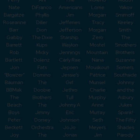
Nate
DiFranco
Americans
Lorrie
Yakov
Bargatze
Phyllis
Jim
Morgan
Smirnoff
Roseanne
Diller
Jefferies
Tracy
Keeley
Barr
Dion
Jefferson
Morgan
Smith
Gabby
The Dixie
Starship
Zero
The
Barrett
Kups
Waylon
Mostel
Smothers
Rob
Micky
Jennings
Mountain
Brothers
Bartlett
Dolenz
Carly Rae
Nana
Suzanne
Jon
Fats
Jepsen
Mouskouri
Somers
“Bowzer”
Domino
Jessie’s
Patrice
Southside
Bauman
The
Girl
Munsel
Johnny
BBMak
Doobie
Jethro
Charlie
and the
The
Brothers
Tull
Murphy
Asbury
Beach
The
Johnny A
Anne
Jukes
Boys
Jimmy
Eric
Murray
Spank!
Peter
Dorsey
Johnson
Seth
The Fifty
Beckett
Orchestra
JoJo
Meyers
Shades
Joy
The
Jonas
Jim
Parody