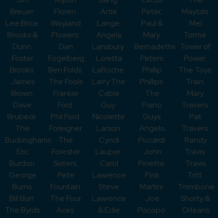
Breuer
Floren
Artie
Peter,
Maytals
Lee Brice
Wayland
Lange
Paul &
Mel
Brooks &
Flowers
Angela
Mary
Tormé
Dunn
Dan
Lansbury
Bernadette
Tower of
Foster
Fogelberg
Loretta
Peters
Power
Brooks
Ben Folds
LaRoche
Phillip
The Toys
James
The Fools
Larry The
Phillips
Train
Brown
Frankie
Cable
The
Mary
Dave
Ford
Guy
Piano
Travers
Brubeck
Phil Ford
Nicolette
Guys
Pat
The
Foreigner
Larson
Angelo
Travers
Buckinghams
The
Cyndi
Piccardi
Randy
Eric
Forester
Lauper
John
Travis
Burdon
Sisters
Carol
Pinette
Travis
George
Pete
Lawrence
Pink
Tritt
Burns
Fountain
Steve
Martini
Trombone
Bill Burr
The Four
Lawrence
Joe
Shorty &
The Byrds
Aces
& Edie
Piscopo
Orleans