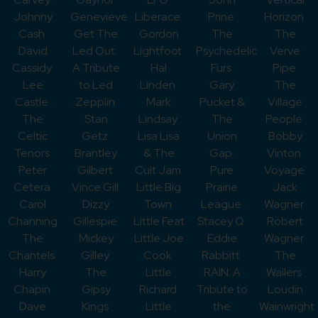
Johnny
Genevieve
Liberace
Prine
Horizon
Cash
Get The
Gordon
The
The
David
Led Out:
Lightfoot
Psychedelic
Verve
Cassidy
A Tribute
Hal
Furs
Pipe
Lee
to Led
Linden
Gary
The
Castle
Zepplin
Mark
Pucket &
Village
The
Stan
Lindsay
The
People
Celtic
Getz
Lisa Lisa
Union
Bobby
Tenors
Brantley
& The
Gap
Vinton
Peter
Gilbert
Cult Jam
Pure
Voyage
Cetera
Vince Gill
Little Big
Prairie
Jack
Carol
Dizzy
Town
League
Wagner
Channing
Gillespie
Little Feat
Stacey Q
Robert
The
Mickey
Little Joe
Eddie
Wagner
Chantels
Gilley
Cook
Rabbitt
The
Harry
The
Little
RAIN: A
Wailers
Chapin
Gipsy
Richard
Tribute to
Loudin
Dave
Kings
Little
the
Wainwright