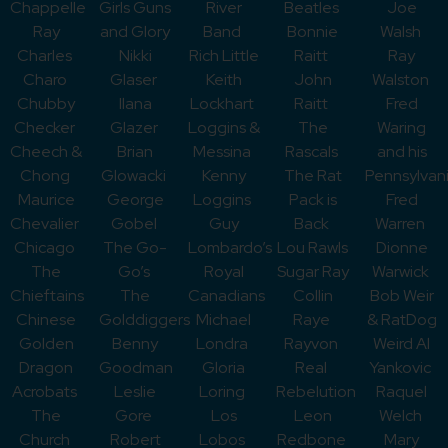
Chappelle
Girls Guns
River
Beatles
Joe
Ray
and Glory
Band
Bonnie
Walsh
Charles
Nikki
Rich Little
Raitt
Ray
Charo
Glaser
Keith
John
Walston
Chubby
Ilana
Lockhart
Raitt
Fred
Checker
Glazer
Loggins &
The
Waring
Cheech &
Brian
Messina
Rascals
and his
Chong
Glowacki
Kenny
The Rat
Pennsylvan
Maurice
George
Loggins
Pack is
Fred
Chevalier
Gobel
Guy
Back
Warren
Chicago
The Go-
Lombardo’s
Lou Rawls
Dionne
The
Go’s
Royal
Sugar Ray
Warwick
Chieftains
The
Canadians
Collin
Bob Weir
Chinese
Golddiggers
Michael
Raye
& RatDog
Golden
Benny
Londra
Rayvon
Weird Al
Dragon
Goodman
Gloria
Real
Yankovic
Acrobats
Leslie
Loring
Rebelution
Raquel
The
Gore
Los
Leon
Welch
Church
Robert
Lobos
Redbone
Mary