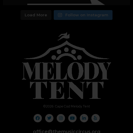
Load More
Follow on Instagram
©
2026
Cape Cod Melody Tent
office@themusiccircus.org