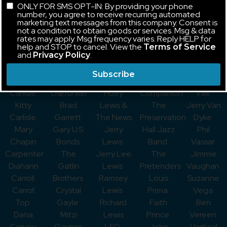
ONLY FOR SMS OPT-IN: By providing your phone
Captain &
Fraser
Lewis and
Poundstone
Steve
number, you agree to receive recurring automated
Tennille
Gaelic
the
Jane
Tyrell
marketing text messages from this company. Consent is
not a condition to obtain goods or services. Msg & data
Brandi
Storm
Stateliners
Powell
Umphrey’s
rates may apply. Msg frequency varies. Reply HELP for
Carlile
Jim
Gary
Stefanie
McGee
help and STOP to cancel. View the
Terms of Service
and
.
Privacy Policy
George
Gaffigan
Lewis &
Powers
Jerry
Carlin
Gallagher
The
A Prairie
Vale
Subscribe
Belinda
Art
Playboys
Home
Frankie
Carlisle
Garfunkel
Huey
Companion
Valli
Kitty
Brad
Lewis &
The
Jerry Van
Carlisle
Garrett
The News
Preservation
Dyke
Mary
Gary U.S.
Jerry
Hall Jazz
Phil
Chapin
Bonds
Lewis
Band
Vassar
Carpenter
The
Jerry Lee
The
Jimmie
Diahann
Gatlin
Lewis
Pretenders
Vaughan
Carroll
Brothers
Ramsey
Louis
Suzanne
Carrot
Crystal
Lewis
Prima
Vega
Top
Gayle
Richard
Faith
Ben
Dana
Mitzi
Lewis
Prince
Vereen
Carvey
Gaynor
LFO
John
Vertical