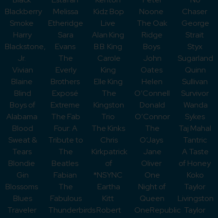
Blackberry
Melissa
Kidz Bop
Noone
Chaser
Smoke
Etheridge
Live
The Oak
George
Harry
Sara
Alan King
Ridge
Strait
Blackstone,
Evans
B.B. King
Boys
Styx
Jr.
The
Carole
John
Sugarland
Vivian
Everly
King
Oates
Quinn
Blaine
Brothers
Elle King
Helen
Sullivan
Blind
Exposé
The
O’Connell
Survivor
Boys of
Extreme
Kingston
Donald
Wanda
Alabama
The Fab
Trio
O’Connor
Sykes
Blood
Four: A
The Kinks
The
Taj Mahal
Sweat &
Tribute to
Chris
O’Jays
Tantric
Tears
The
Kirkpatrick
Jane
A Taste
Blondie
Beatles
of
Oliver
of Honey
Gin
Fabian
*NSYNC
One
Koko
Blossoms
The
Eartha
Night of
Taylor
Blues
Fabulous
Kitt
Queen
Livingston
Traveler
Thunderbirds
Robert
OneRepublic
Taylor