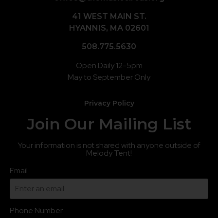
41 WEST MAIN ST.
HYANNIS, MA 02601
508.775.5630
Open Daily 12-5pm
May to September Only
Privacy Policy
Join Our Mailing List
Your information is not shared with anyone outside of
Melody Tent!
Email
Phone Number