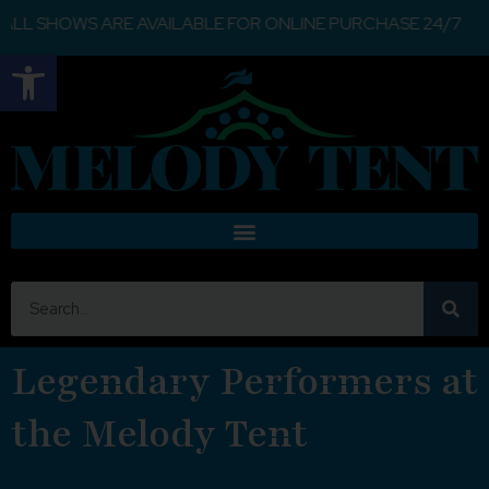
S ARE AVAILABLE FOR ONLINE PURCHASE 24/7
Open toolbar
Legendary Performers at
the Melody Tent