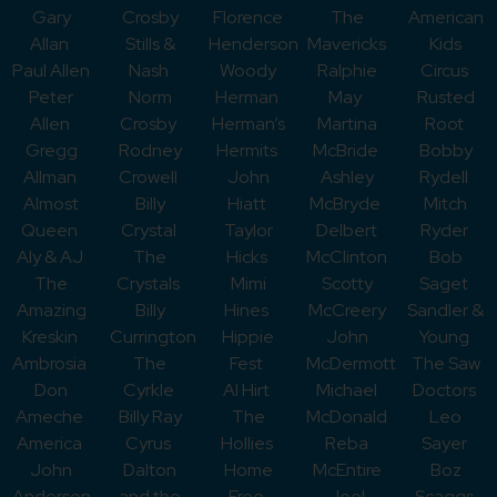
Gary
Crosby
Florence
The
American
Allan
Stills &
Henderson
Mavericks
Kids
Paul Allen
Nash
Woody
Ralphie
Circus
Peter
Norm
Herman
May
Rusted
Allen
Crosby
Herman’s
Martina
Root
Gregg
Rodney
Hermits
McBride
Bobby
Allman
Crowell
John
Ashley
Rydell
Almost
Billy
Hiatt
McBryde
Mitch
Queen
Crystal
Taylor
Delbert
Ryder
Aly & AJ
The
Hicks
McClinton
Bob
The
Crystals
Mimi
Scotty
Saget
Amazing
Billy
Hines
McCreery
Sandler &
Kreskin
Currington
Hippie
John
Young
Ambrosia
The
Fest
McDermott
The Saw
Don
Cyrkle
Al Hirt
Michael
Doctors
Ameche
Billy Ray
The
McDonald
Leo
America
Cyrus
Hollies
Reba
Sayer
John
Dalton
Home
McEntire
Boz
Anderson
and the
Free
Joel
Scaggs