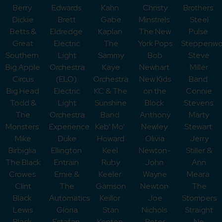
Berry
Edwards
Kahn
Christy
Brothers
Dickie
Brett
Gabe
Minstrels
Steel
Betts &
Eldredge
Kaplan
The New
Pulse
Great
Electric
The
York Pops
Steppenwo
Southern
Light
Sammy
Bob
Steve
Big Apple
Orchestra
Kaye
Newhart
Miller
Circus
(ELO)
Orchestra
New Kids
Band
Big Head
Electric
KC & The
on the
Connie
Todd &
Light
Sunshine
Block
Stevens
The
Orchestra
Band
Anthony
Marty
Monsters
Experience
Keb’ Mo’
Newley
Stewart
Mike
Duke
Howard
Olivia
Jerry
Birbiglia
Ellington
Keel
Newton-
Stiller &
The Black
Entrain
Ruby
John
Ann
Crowes
Ernie &
Keeler
Wayne
Meara
Clint
The
Garrison
Newton
The
Black
Automatics
Keillor
Joe
Stompers
Lewis
Gloria
Stan
Nichols
Straight
Black
Estafan
Kenton
Peter
No