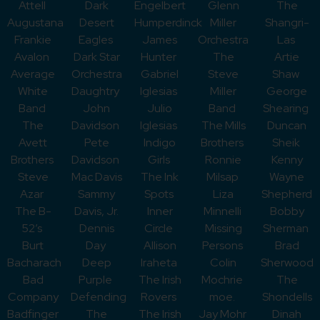
Attell
Dark
Engelbert
Glenn
The
Augustana
Desert
Humperdinck
Miller
Shangri-
Frankie
Eagles
James
Orchestra
Las
Avalon
Dark Star
Hunter
The
Artie
Average
Orchestra
Gabriel
Steve
Shaw
White
Daughtry
Iglesias
Miller
George
Band
John
Julio
Band
Shearing
The
Davidson
Iglesias
The Mills
Duncan
Avett
Pete
Indigo
Brothers
Sheik
Brothers
Davidson
Girls
Ronnie
Kenny
Steve
Mac Davis
The Ink
Milsap
Wayne
Azar
Sammy
Spots
Liza
Shepherd
The B-
Davis, Jr.
Inner
Minnelli
Bobby
52’s
Dennis
Circle
Missing
Sherman
Burt
Day
Allison
Persons
Brad
Bacharach
Deep
Iraheta
Colin
Sherwood
Bad
Purple
The Irish
Mochrie
The
Company
Defending
Rovers
moe.
Shondells
Badfinger
The
The Irish
Jay Mohr
Dinah