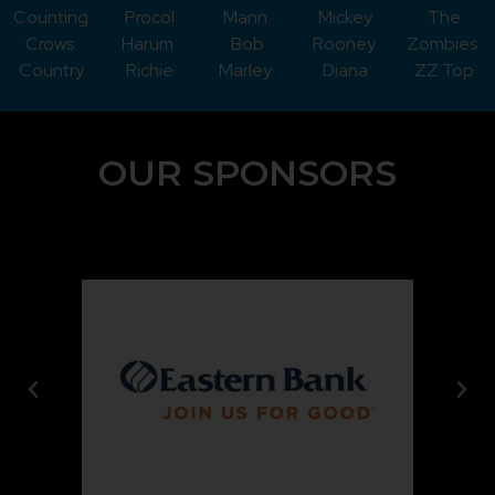
Counting
Procol
Mann
Mickey
The
Crows
Harum
Bob
Rooney
Zombies
Country
Richie
Marley
Diana
ZZ Top
OUR SPONSORS