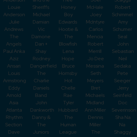
Louie
Sheriffs
Honey
McHale
Robert
Anderson
Michael
Boy
Joey
Schimmel
Julie
Damian
Edwards
McIntyre
Amy
Andrews
Vic
Hootie &
Carlos
Schumer
The
Damone
The
Mencia
Seal
Angels
Dan +
Blowfish
Robert
John
Paul Anka
Shay
Lena
Merrill
Sebastian
Aziz
Rodney
Hope
Jo Dee
Neil
Ansari
Dangerfield
Bruce
Messina
Sedaka
Louis
The
Hornsby
Seth
Pete
Armstrong
Charlie
Hot
Meyers
Seeger
Eddy
Daniels
Chelle
Bret
Jerry
Arnold
Band
Rae
Michaels
Seinfeld
Asia
John
Tyler
Midland
Doc
Atlanta
Dankworth
Hubbard
Ann Miller
Severinson
Rhythm
Danny &
The
Dennis
Sha Na
Section
The
Human
Miller
Na
Dave
Juniors
League
The
Shaggy