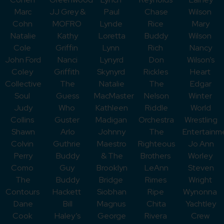
Marc
JJ Grey &
Paul
Chase
Wilson
Cohn
MOFRO
Lynde
Rice
Mary
Natalie
Kathy
Loretta
Buddy
Wilson
Cole
Griffin
Lynn
Rich
Nancy
John Ford
Nanci
Lynyrd
Don
Wilson’s
Coley
Griffith
Skynyrd
Rickles
Heart
Collective
The
Natalie
The
Edgar
Soul
Guess
MacMaster
Nelson
Winter
Judy
Who
Kathleen
Riddle
World
Collins
Guster
Madigan
Orchestra
Wrestling
Shawn
Arlo
Johnny
The
Entertainm
Colvin
Guthrie
Maestro
Righteous
Jo Ann
Perry
Buddy
& The
Brothers
Worley
Como
Guy
Brooklyn
LeAnn
Steven
The
Buddy
Bridge
Rimes
Wright
Contours
Hackett
Siobhan
Ripe
Wynonna
Dane
Bill
Magnus
Chita
Yachtley
Cook
Haley’s
George
Rivera
Crew