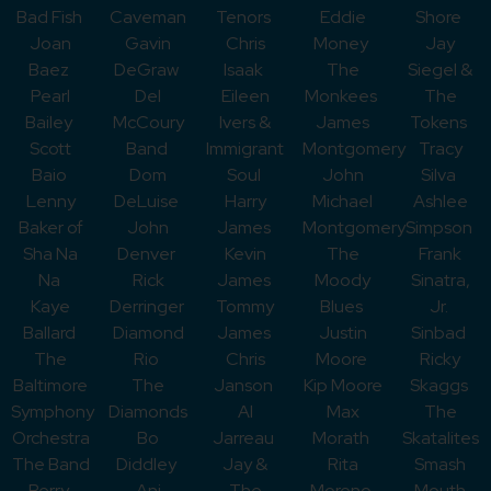
Bad Fish
Caveman
Tenors
Eddie
Shore
Joan
Gavin
Chris
Money
Jay
Baez
DeGraw
Isaak
The
Siegel &
Pearl
Del
Eileen
Monkees
The
Bailey
McCoury
Ivers &
James
Tokens
Scott
Band
Immigrant
Montgomery
Tracy
Baio
Dom
Soul
John
Silva
Lenny
DeLuise
Harry
Michael
Ashlee
Baker of
John
James
Montgomery
Simpson
Sha Na
Denver
Kevin
The
Frank
Na
Rick
James
Moody
Sinatra,
Kaye
Derringer
Tommy
Blues
Jr.
Ballard
Diamond
James
Justin
Sinbad
The
Rio
Chris
Moore
Ricky
Baltimore
The
Janson
Kip Moore
Skaggs
Symphony
Diamonds
Al
Max
The
Orchestra
Bo
Jarreau
Morath
Skatalites
The Band
Diddley
Jay &
Rita
Smash
Perry
Ani
The
Moreno
Mouth