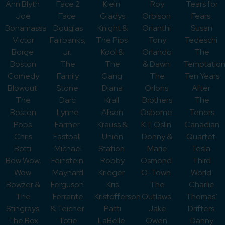
Ann Blyth
Face 2
Klein
Roy
Tears for
Joe
Face
Gladys
Orbison
Fears
Bonamassa
Douglas
Knight &
Orianthi
Susan
Victor
Fairbanks,
The Pips
Tony
Tedeschi
Borge
Jr.
Kool &
Orlando
The
Boston
The
The
& Dawn
Temptation
Comedy
Family
Gang
The
Ten Years
Blowout
Stone
Diana
Orlons
After
The
Darci
Krall
Brothers
The
Boston
Lynne
Alison
Osborne
Tenors
Pops
Farmer
Krauss &
K.T. Oslin
Canadian
Chris
Fastball
Union
Donny &
Quartet
Botti
Michael
Station
Marie
Tesla
Bow Wow,
Feinstein
Robby
Osmond
Third
Wow
Maynard
Krieger
O-Town
World
Bowzer &
Ferguson
Kris
The
Charlie
The
Ferrante
Kristofferson
Outlaws
Thomas’
Stingrays
& Teicher
Patti
Jake
Drifters
The Box
Totie
LaBelle
Owen
Danny