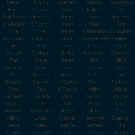
Behar
Tommy
Brothers
Nabors
Spearhead
Harry
Dorsey
Allan
Naked
The
Belafonte
Orchestra
Jones
Eyes
Spinners
Drake Bell
Dr. John
Dean
Matt
Rick
The
The
Jones
Nathanson
Springfield
Belmonts
Drifters
Jack
NEEDTOBREATHE
Spyro
Jim
Jeff
Jones
Lukas
Gyra
Belushi
Dunham
Shirley
Nelson &
Squeeze
Pat
Steve
Jones
The
Jill St.
Benatar
Earle
Tom
Promise
John
Tex
Sheena
Jones
of the
Jim
Beneke
Easton
Jr. Walker
Real
Stafford
Tony
Ray
& The All
Willie
Mavis
Bennett
Eberle &
Stars
Nelson
Staples
George
The
The
Peter
Kaye
Benson
Modernairs
Judds
Nero
Starr
Milton
Linda
Victoria
Jennifer
Starship
Berle
Eder
Justice
Nettles
The
Chuck
Madeline
Chaka
The New
Statler