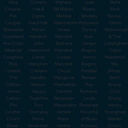
Alice
Comets
Maharis
Joan
Yacht
Cooper
Hall &
Bill Maher
Rivers
Rock
Pat
Oates
Melissa
Smokey
Revue
Cooper
Daryl Hall
Manchester
Robinson
Glenn
Shemekia
Marvin
Howie
Tommy
Yarboroug
Copeland
Hamlisch
Mandell
Roe
& The
Ann Corio
John
Barbara
Ginger
Limelighter
Miranda
Hammond
Mandrell
Rogers
Trisha
Cosgrove
Lionel
Louise
Kenny
Yearwood
Elvis
Hampton
Mandrell
Rogers
Yes
Costello
Chelsea
Chuck
Freddie
yMusic
The
Handler
Mangione
Roman
Brett
Cottars
Hanson
Manhattan
Ray
Young
James
Happy
Transfer
Romano
Chris
Cotton
Together
Sebastian
Linda
Young
Phil
Tour
Maniscalco
Ronstadt
Henny
Coulter
Emmylou
Aimee
Roomful
Youngman
Count
Harris
Mann
of Blues
Warren
Basie
Kevin Hart
Herbie
Rooney
Zevon