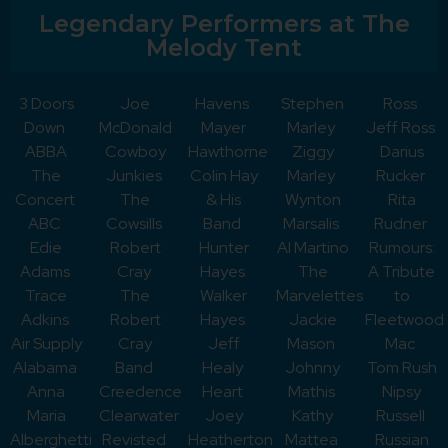
Legendary Performers at The
Melody Tent
3 Doors
Joe
Havens
Stephen
Ross
Down
McDonald
Mayer
Marley
Jeff Ross
ABBA
Cowboy
Hawthorne
Ziggy
Darius
The
Junkies
Colin Hay
Marley
Rucker
Concert
The
& His
Wynton
Rita
ABC
Cowsills
Band
Marsalis
Rudner
Edie
Robert
Hunter
Al Martino
Rumours:
Adams
Cray
Hayes
The
A Tribute
Trace
The
Walker
Marvelettes
to
Adkins
Robert
Hayes
Jackie
Fleetwood
Air Supply
Cray
Jeff
Mason
Mac
Alabama
Band
Healy
Johnny
Tom Rush
Anna
Creedence
Heart
Mathis
Nipsy
Maria
Clearwater
Joey
Kathy
Russell
Alberghetti
Revisted
Heatherton
Mattea
Russian