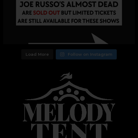
Load More
Follow on Instagram