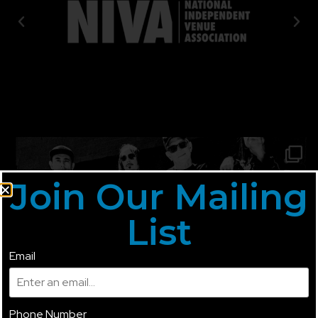
Join Our Mailing
List
Email
Phone Number