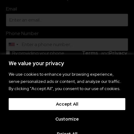
Email
Phone Number
By providing your phone
and
.
Terms
Privacy
number, you agree to receive
of
Policy
recurring automated marketing
We value your privacy
Service
text messages (e.g. cart
reminders) from this company
We use cookies to enhance your browsing experience,
and third parties acting on its
serve personalized ads or content, and analyze our traffic.
behalf. Consent is not a
condition to obtain goods or
By clicking "Accept All", you consent to our use of cookies.
services. Msg & data rates may
apply. Msg frequency varies.
Reply HELP for help and STOP
Accept All
to cancel. You also agree to the
Subscribe
Customize
Reject All