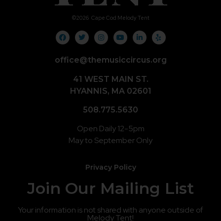
©
2026
Cape Cod Melody Tent
office@themusiccircus.org
41 WEST MAIN ST.
HYANNIS, MA 02601
508.775.5630
Open Daily 12-5pm
May to September Only
Privacy Policy
Join Our Mailing List
Your information is not shared with anyone outside of
Melody Tent!