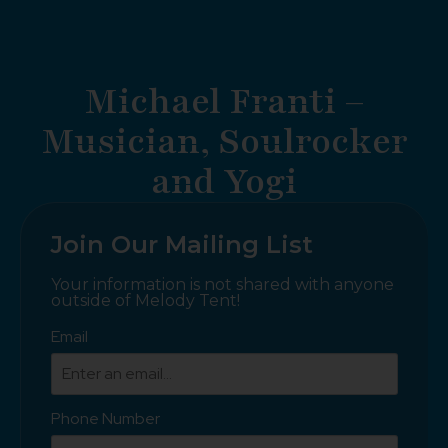
Michael Franti –
Musician, Soulrocker
and Yogi
Join Our Mailing List
Your information is not shared with anyone
outside of Melody Tent!
Email
Phone Number