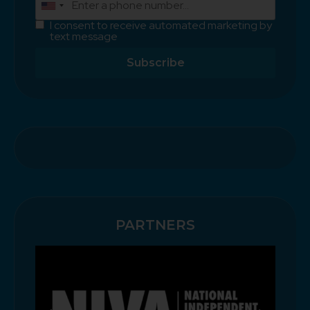
I consent to receive automated marketing by
text message
Subscribe
PARTNERS