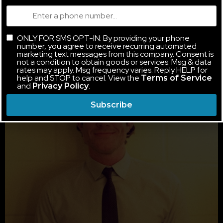
ONLY FOR SMS OPT-IN: By providing your phone
number, you agree to receive recurring automated
marketing text messages from this company. Consent is
not a condition to obtain goods or services. Msg & data
rates may apply. Msg frequency varies. Reply HELP for
help and STOP to cancel. View the
Terms of Service
and
.
Privacy Policy
Subscribe