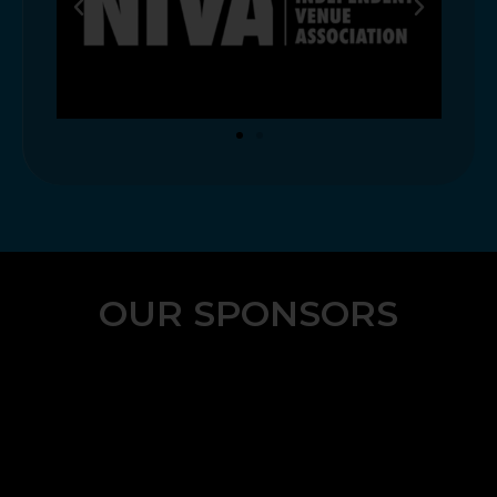
OUR SPONSORS