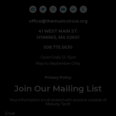
office@themusiccircus.org
41 WEST MAIN ST.
HYANNIS, MA 02601
508.775.5630
Open Daily 12-5pm
May to September Only
Privacy Policy
Join Our Mailing List
Your information is not shared with anyone outside of
Melody Tent!
Email