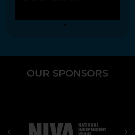
OUR SPONSORS