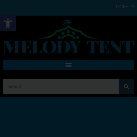
TICKETS FOR
Open toolbar