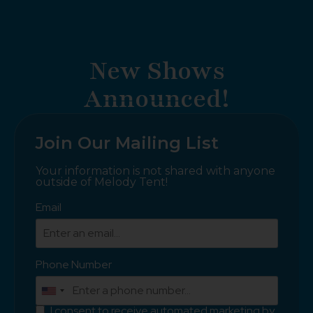
New Shows
Announced!
Join Our Mailing List
Your information is not shared with anyone
outside of Melody Tent!
Email
Phone Number
I consent to receive automated marketing by