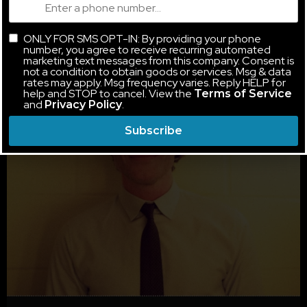
ONLY FOR SMS OPT-IN: By providing your phone
number, you agree to receive recurring automated
marketing text messages from this company. Consent is
not a condition to obtain goods or services. Msg & data
rates may apply. Msg frequency varies. Reply HELP for
help and STOP to cancel. View the
Terms of Service
and
.
Privacy Policy
Subscribe