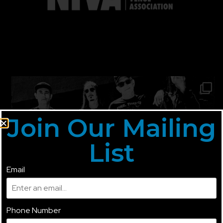
Join Our Mailing
List
Email
Phone Number