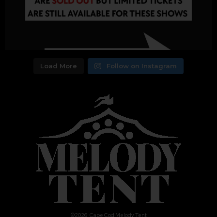
Load More
Follow on Instagram
©
2026
Cape Cod Melody Tent