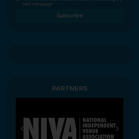
text message
Subscribe
PARTNERS